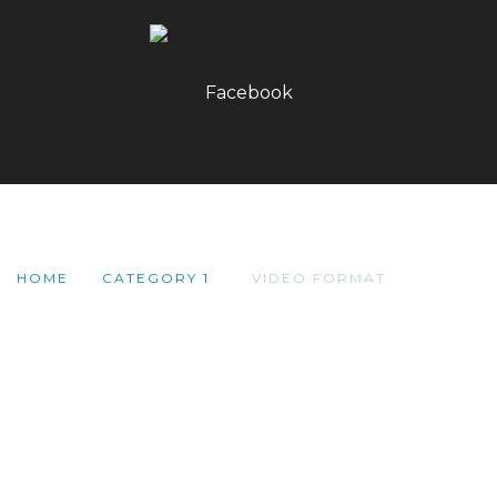
Facebook
HOME
CATEGORY 1
VIDEO FORMAT