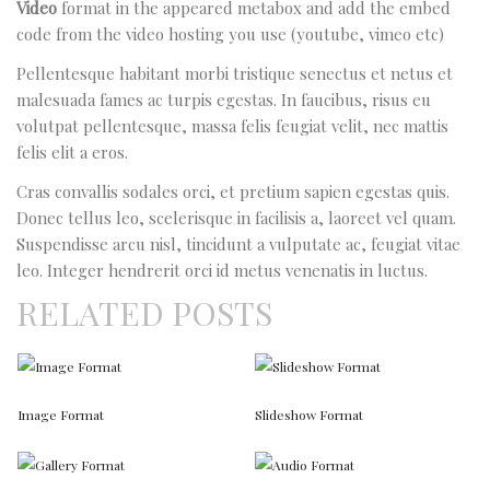
Video
format in the appeared metabox and add the embed
code from the video hosting you use (youtube, vimeo etc)
Pellentesque habitant morbi tristique senectus et netus et
malesuada fames ac turpis egestas. In faucibus, risus eu
volutpat pellentesque, massa felis feugiat velit, nec mattis
felis elit a eros.
Cras convallis sodales orci, et pretium sapien egestas quis.
Donec tellus leo, scelerisque in facilisis a, laoreet vel quam.
Suspendisse arcu nisl, tincidunt a vulputate ac, feugiat vitae
leo. Integer hendrerit orci id metus venenatis in luctus.
RELATED POSTS
Image Format
Slideshow Format