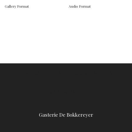
Gallery Format
Audio Format
LIKE ONZE FACEBOOK PAGINA
ONS ADRES
Gasterie De Bokkereyer