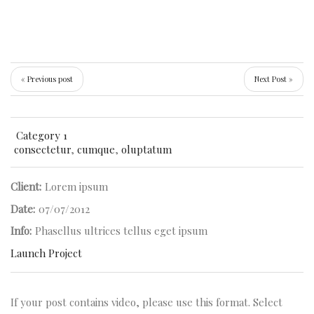
« Previous post
Next Post »
Category 1
consectetur
,
cumque
,
oluptatum
Client:
Lorem ipsum
Date:
07/07/2012
Info:
Phasellus ultrices tellus eget ipsum
Launch Project
If your post contains video, please use this format. Select